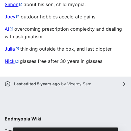
Simon
about his son, child myopia.
Joey
outdoor hobbies accelerate gains.
Al
overcoming prescription complexity and dealing
with astigmatism.
Julia
thinking outside the box, and last diopter.
Nick
glasses free after 30 years in glasses.
Last edited 5 years ago
by
Viceroy Sam
Endmyopia Wiki
Content is available under
CC BY-SA 4.0
unless otherwise