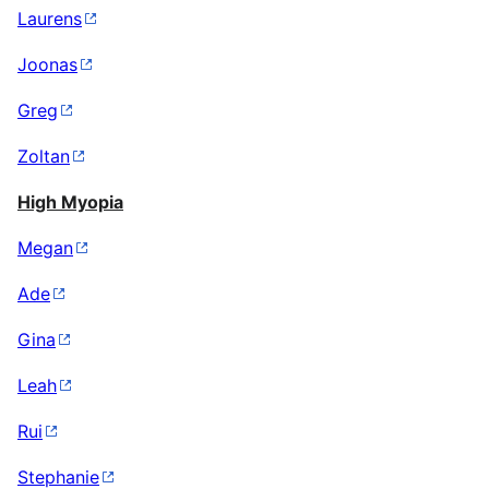
Laurens
Joonas
Greg
Zoltan
High Myopia
Megan
Ade
Gina
Leah
Rui
Stephanie