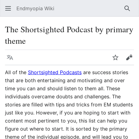
Endmyopia Wiki
Sear
The Shortsighted Podcast by primary
theme
Language
Watch
Vie
All of the
Shortsighted Podcasts
are success stories
that are both entertaining and motivating and over
time you can and should listen to them all. These
individuals overcame doubts and challenges. The
stories are filled with tips and tricks from EM students
just like you. However, if you are hoping to start with
content most pertinent to you, this list can help you
figure out where to start. It is sorted by the primary
theme of the individual episode, and will lead you to