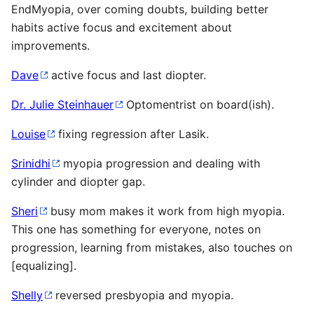
EndMyopia, over coming doubts, building better
habits active focus and excitement about
improvements.
Dave
active focus and last diopter.
Dr. Julie Steinhauer
Optomentrist on board(ish).
Louise
fixing regression after Lasik.
Srinidhi
myopia progression and dealing with
cylinder and diopter gap.
Sheri
busy mom makes it work from high myopia.
This one has something for everyone, notes on
progression, learning from mistakes, also touches on
[equalizing].
Shelly
reversed presbyopia and myopia.