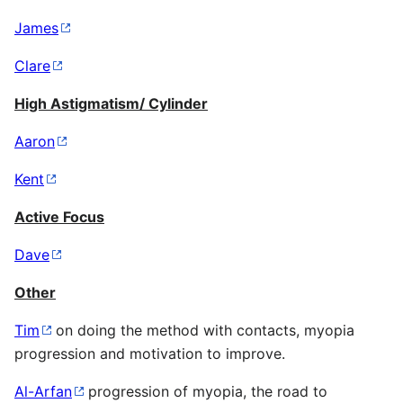
James
Clare
High Astigmatism/ Cylinder
Aaron
Kent
Active Focus
Dave
Other
Tim
on doing the method with contacts, myopia
progression and motivation to improve.
Al-Arfan
progression of myopia, the road to