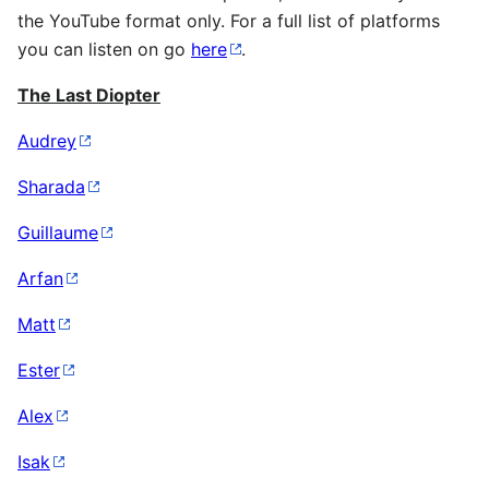
the YouTube format only. For a full list of platforms
you can listen on go
here
.
The Last Diopter
Audrey
Sharada
Guillaume
Arfan
Matt
Ester
Alex
Isak