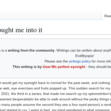
Rea
ught me into it
s is a
writing from the community
. Writings can be written about any
EndMyopia!
Please see the
writings policy
for more inf
This writing is by
User:Ms perfect eyesight
- they should be
at would get my eyesight back to normal for the past week, and nothing 
the web, eye exercises and fruits popped up. This sudden search for m
, 2021, the third in a series, that made me search up my optometrition's 
 still wanted desperatelyto be able to walk around without the pesky t
g many people assume the second they see a four eyed person) a nerd. So
 just started to cry. Laying in bed, my mind wandered to what someone wou