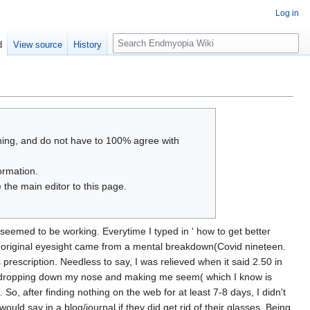
Log in
S
d
View source
History
e
a
r
c
h
thing, and do not have to 100% agree with
ormation.
 the main editor to this page.
seemed to be working. Everytime I typed in ' how to get better
y original eyesight came from a mental breakdown(Covid nineteen.
prescription. Needless to say, I was relieved when it said 2.50 in
hings dropping down my nose and making me seem( which I know is
, after finding nothing on the web for at least 7-8 days, I didn't
ld say in a blog/journal if they did get rid of their glasses. Being