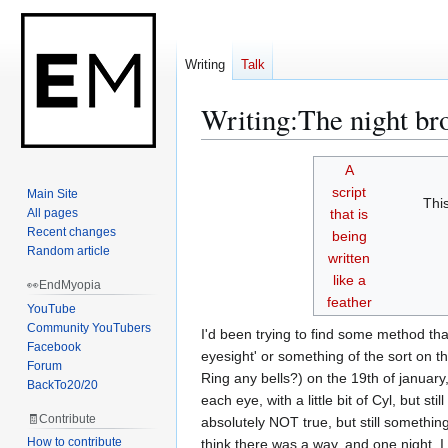
Writing
Talk
Writing
:
The night bro
Jump
Jump
A
to
to
script
Main Site
Thi
navigation
search
All pages
that is
Recent changes
being
Random article
written
like a
👀EndMyopia
feather
YouTube
Community YouTubers
I'd been trying to find some method th
Facebook
eyesight' or something of the sort on 
Forum
Ring any bells?) on the 19th of january
BackTo20/20
each eye, with a little bit of Cyl, but
🧾Contribute
absolutely NOT true, but still somethin
How to contribute
think there was a way, and one night, I