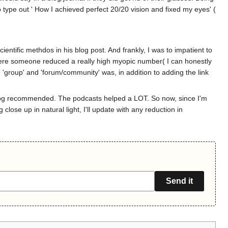
o type out ' How I achieved perfect 20/20 vision and fixed my eyes' (
ntific methdos in his blog post. And frankly, I was to impatient to
ne where someone reduced a really high myopic number( I can honestly
'group' and 'forum/community' was, in addition to adding the link
 blog recommended. The podcasts helped a LOT. So now, since I'm
close up in natural light, I'll update with any reduction in
Send it