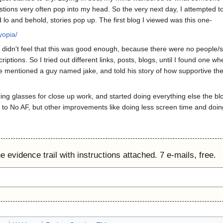
estions very often pop into my head. So the very next day, I attempted t
 lo and behold, stories pop up. The first blog I viewed was this one-
yopia/
didn't feel that this was good enough, because there were no people/scie
criptions. So I tried out different links, posts, blogs, until I found o
e mentioned a guy named jake, and told his story of how supportive the 
ring glasses for close up work, and started doing everything else the
tle to No AF, but other improvements like doing less screen time and doing 
 evidence trail with instructions attached. 7 e-mails, free.