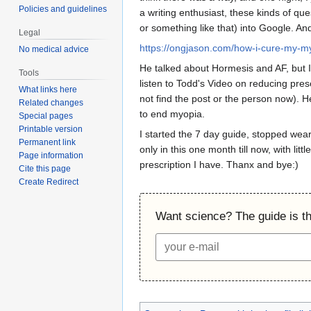
Policies and guidelines
a writing enthusiast, these kinds of qu
or something like that) into Google. And
Legal
https://ongjason.com/how-i-cure-my-m
No medical advice
He talked about Hormesis and AF, but I 
Tools
listen to Todd's Video on reducing pres
What links here
not find the post or the person now). H
Related changes
to end myopia.
Special pages
Printable version
I started the 7 day guide, stopped wea
Permanent link
only in this one month till now, with lit
Page information
prescription I have. Thanx and bye:)
Cite this page
Create Redirect
Want science? The guide is the