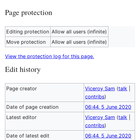
Page protection
Editing protection
Allow all users (infinite)
Move protection
Allow all users (infinite)
View the protection log for this page.
Edit history
Page creator
Viceroy Sam
(
talk
|
contribs
)
Date of page creation
06:44, 5 June 2020
Latest editor
Viceroy Sam
(
talk
|
contribs
)
Date of latest edit
06:44, 5 June 2020