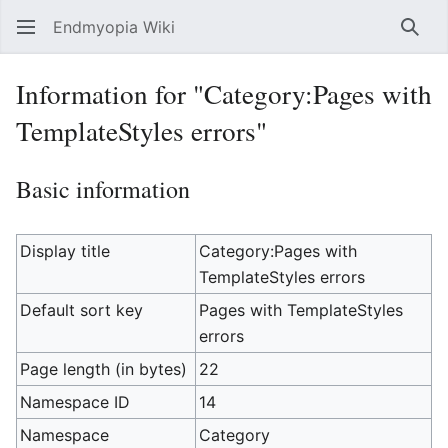
Endmyopia Wiki
Sear
Information for "Category:Pages with
TemplateStyles errors"
Basic information
Display title
Category:Pages with
TemplateStyles errors
Default sort key
Pages with TemplateStyles
errors
Page length (in bytes)
22
Namespace ID
14
Namespace
Category