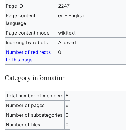
Page ID
2247
Page content
en - English
language
Page content model
wikitext
Indexing by robots
Allowed
Number of redirects
0
to this page
Category information
Total number of members
6
Number of pages
6
Number of subcategories
0
Number of files
0