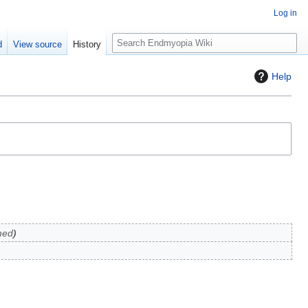
Log in
S
d
View source
History
e
a
Help
r
c
h
med