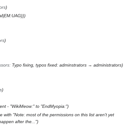
ors
cal|EM:UAG}}
ors
ssors
:
Typo fixing, typos fixed: adminstrators → administrators
s
ent - "WikiMeow:" to "EndMyopia:"
 with "Note: most of the permissions on this list aren't yet
appen after the..."