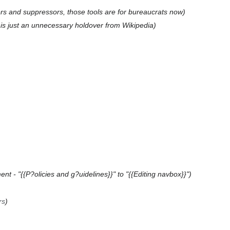
s and suppressors, those tools are for bureaucrats now
s is just an unnecessary holdover from Wikipedia
nt - "{{P?olicies and g?uidelines}}" to "{{Editing navbox}}"
rs