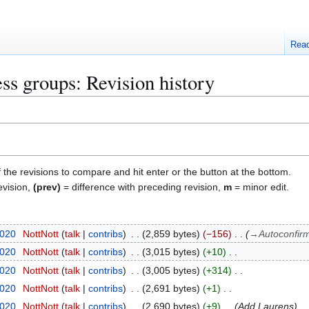
Rea
s groups: Revision history
f the revisions to compare and hit enter or the button at the bottom.
evision,
(prev)
= difference with preceding revision,
m
= minor edit.
2020
NottNott
talk
contribs
2,859 bytes
−156
→
Autoconfir
2020
NottNott
talk
contribs
3,015 bytes
+10
2020
NottNott
talk
contribs
3,005 bytes
+314
2020
NottNott
talk
contribs
2,691 bytes
+1
2020
NottNott
talk
contribs
2,690 bytes
+9
Add Laurens