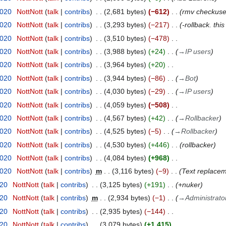
2020
NottNott
talk
contribs
2,681 bytes
−612
rmv checkuser
2020
NottNott
talk
contribs
3,293 bytes
−217
-rollback. thi
2020
NottNott
talk
contribs
3,510 bytes
−478
2020
NottNott
talk
contribs
3,988 bytes
+24
→
IP users
2020
NottNott
talk
contribs
3,964 bytes
+20
2020
NottNott
talk
contribs
3,944 bytes
−86
→
Bot
2020
NottNott
talk
contribs
4,030 bytes
−29
→
IP users
2020
NottNott
talk
contribs
4,059 bytes
−508
2020
NottNott
talk
contribs
4,567 bytes
+42
→
Rollbacker
2020
NottNott
talk
contribs
4,525 bytes
−5
→
Rollbacker
2020
NottNott
talk
contribs
4,530 bytes
+446
rollbacker
2020
NottNott
talk
contribs
4,084 bytes
+968
2020
NottNott
talk
contribs
m
3,116 bytes
−9
Text replaceme
020
NottNott
talk
contribs
3,125 bytes
+191
+nuker
020
NottNott
talk
contribs
m
2,934 bytes
−1
→
Administrato
020
NottNott
talk
contribs
2,935 bytes
−144
020
NottNott
talk
contribs
3,079 bytes
+1,415