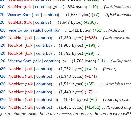
020
NottNott
talk
contribs
m
1,664 bytes
+10
→
Administrat
020
Viceroy Sam
talk
contribs
1,654 bytes
+7
{{EM techni
020
NottNott
talk
contribs
1,647 bytes
+236
020
Viceroy Sam
talk
contribs
1,411 bytes
+51
Add bot
020
NottNott
talk
contribs
1,360 bytes
−625
→
Administrat
020
NottNott
talk
contribs
1,985 bytes
+193
020
NottNott
talk
contribs
1,792 bytes
+29
020
Viceroy Sam
talk
contribs
m
1,763 bytes
+1
→
Suppre
020
NottNott
talk
contribs
1,762 bytes
+419
better
020
NottNott
talk
contribs
1,343 bytes
−171
020
NottNott
talk
contribs
1,514 bytes
+65
→
Administrator
020
NottNott
talk
contribs
1,449 bytes
−7
020
NottNott
talk
contribs
m
1,456 bytes
+5
Text replacem
020
NottNott
talk
contribs
1,451 bytes
+1,451
Created page
ect to change. Also, these user access groups are based on what will h