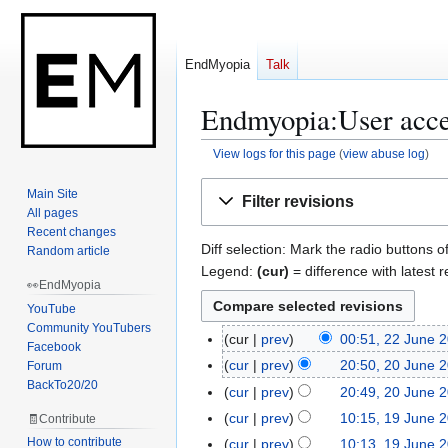
EndMyopia
Talk
Endmyopia:User acces
View logs for this page
(
view abuse log
)
Jump
Jump
Main Site
Filter revisions
to
to
All pages
navigation
search
Recent changes
Diff selection: Mark the radio buttons o
Random article
Legend:
(cur)
= difference with latest r
👀EndMyopia
YouTube
Community YouTubers
cur
prev
00:51, 22 June 
2
Facebook
2
cur
prev
20:50, 20 June 
Forum
2
J
BackTo20/20
N
0
cur
prev
20:49, 20 June 
u
o
J
N
cur
prev
10:15, 19 June 
🧾Contribute
1
n
e
u
o
N
9
How to contribute
cur
prev
10:13, 19 June 