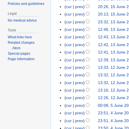
e
d
n
e
o
Policies and guidelines
J
cur
prev
20:26, 15 June 
1
2
i
e
d
e
u
5
0
t
Legal
cur
prev
20:13, 15 June 
2
i
d
n
J
2
s
No medical advice
0
t
cur
prev
23:32, 13 June 
1
i
e
u
0
u
2
N
s
3
t
cur
prev
12:46, 13 June 
2
Tools
n
m
0
o
u
J
s
0
cur
prev
12:43, 13 June 
What links here
e
m
e
m
u
u
2
Related changes
N
cur
prev
12:42, 13 June 
2
a
d
m
n
m
Atom
0
o
0
r
cur
prev
12:41, 13 June 
i
a
Special pages
e
m
e
2
y
Page information
t
r
cur
prev
12:39, 13 June 
2
a
d
0
N
s
y
0
r
cur
prev
13:33, 12 June 
1
i
o
u
2
y
2
t
cur
prev
13:32, 12 June 
e
m
0
J
s
cur
prev
13:32, 12 June 
d
m
u
u
cur
prev
13:16, 12 June 
i
a
n
m
N
t
r
cur
prev
12:26, 12 June 
e
m
o
s
y
cur
prev
00:08, 5 June 2
5
2
a
e
u
J
0
r
cur
prev
23:51, 4 June 2
4
d
m
u
2
y
J
cur
prev
23:51, 4 June 2
i
m
n
0
u
N
t
cur
prev
23:50, 4 June 2