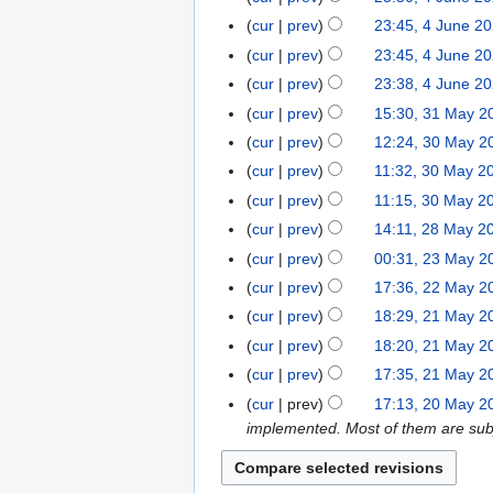
a
e
n
o
N
s
r
cur
prev
23:45, 4 June 2
2
e
e
o
u
y
cur
prev
23:45, 4 June 2
0
2
d
e
m
2
cur
prev
23:38, 4 June 2
0
i
d
m
0
N
2
t
cur
prev
15:30, 31 May 2
3
i
a
o
0
s
1
t
r
cur
prev
12:24, 30 May 2
3
e
u
M
s
y
0
cur
prev
11:32, 30 May 2
d
m
a
u
M
N
cur
prev
11:15, 30 May 2
i
m
y
m
a
o
N
t
cur
prev
14:11, 28 May 2
2
a
2
m
y
e
o
s
8
r
cur
prev
00:31, 23 May 2
2
0
a
2
d
e
u
M
y
3
2
r
cur
prev
17:36, 22 May 2
2
0
i
d
m
a
M
0
N
y
2
2
t
cur
prev
18:29, 21 May 2
2
i
m
y
a
o
M
0
s
1
t
cur
prev
18:20, 21 May 2
a
2
y
e
a
u
M
N
s
r
cur
prev
17:35, 21 May 2
0
2
d
y
m
a
o
u
y
2
cur
prev
17:13, 20 May 2
2
0
i
2
m
y
e
m
0
implemented. Most of them are subj
0
2
t
0
a
2
d
m
M
0
s
2
r
0
i
a
a
u
0
y
2
t
r