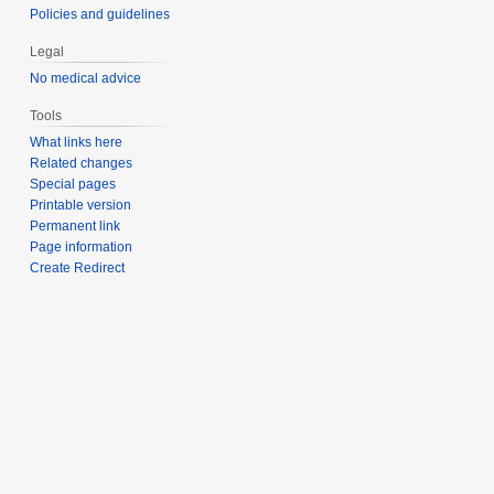
Policies and guidelines
Legal
No medical advice
Tools
What links here
Related changes
Special pages
Printable version
Permanent link
Page information
Create Redirect