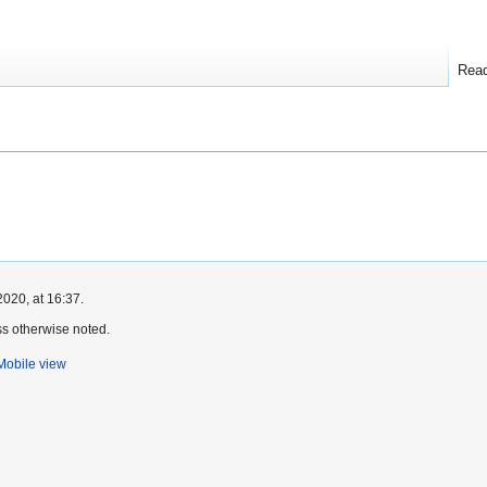
Rea
2020, at 16:37.
s otherwise noted.
Mobile view