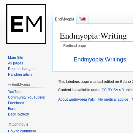
EndMyopia
Talk
Endmyopia
:
Writing
Redirect page
Jump
Jump
Redirect to:
Main Site
Endmyopia:Writings
to
to
All pages
navigation
search
Recent changes
Random article
This fabulous page was last edited on 9 June 
👀EndMyopia
Content is available under
CC BY-SA 4.0
unles
YouTube
Community YouTubers
About Endmyopia Wiki
No medical advice
Facebook
Forum
BackTo20/20
🧾Contribute
How to contribute