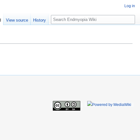
Log in
S
d
View source
History
e
a
r
c
h