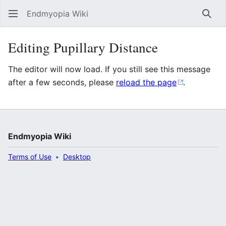
Endmyopia Wiki
Sear
Editing Pupillary Distance
The editor will now load. If you still see this message
after a few seconds, please
reload the page
.
Endmyopia Wiki
Terms of Use
Desktop