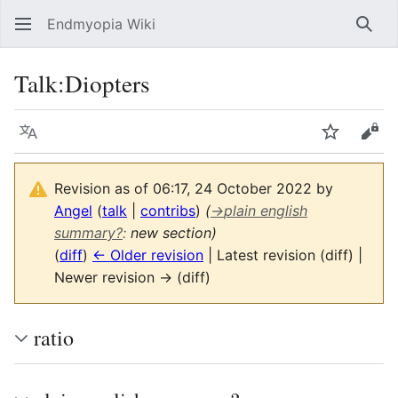
Endmyopia Wiki
Sear
Talk
:
Diopters
Language
Watch
Vie
Revision as of 06:17, 24 October 2022 by
Angel
(
talk
|
contribs
)
(
→
plain english
summary?
:
new section)
(
diff
)
← Older revision
| Latest revision (diff) |
Newer revision → (diff)
ratio