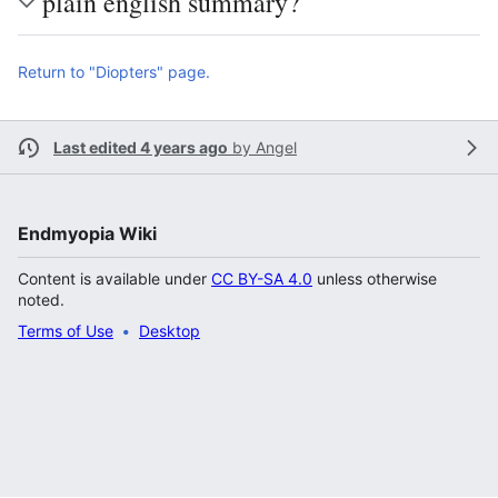
plain english summary?
Return to "Diopters" page.
Last edited 4 years ago
by
Angel
Endmyopia Wiki
Content is available under
CC BY-SA 4.0
unless otherwise
noted.
Terms of Use
Desktop