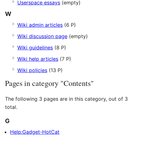
Userspace essays
(empty)
W
Wiki admin articles
(6 P)
Wiki discussion page
(empty)
Wiki guidelines
(8 P)
Wiki help articles
(7 P)
Wiki policies
(13 P)
Pages in category "Contents"
The following 3 pages are in this category, out of 3
total.
G
Help:Gadget-HotCat