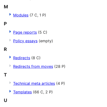
M
Modules
(7 C, 1 P)
P
Page reports
(5 C)
Policy essays
(empty)
R
Redirects
(8 C)
Redirects from moves
(28 P)
T
Technical meta articles
(4 P)
Templates
(66 C, 2 P)
U