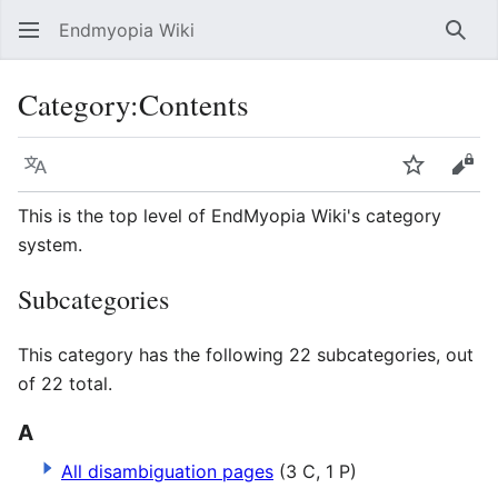
Endmyopia Wiki
Sear
Category
:
Contents
Language
Watch
Vie
This is the top level of EndMyopia Wiki's category
system.
Subcategories
This category has the following 22 subcategories, out
of 22 total.
A
All disambiguation pages
(3 C, 1 P)