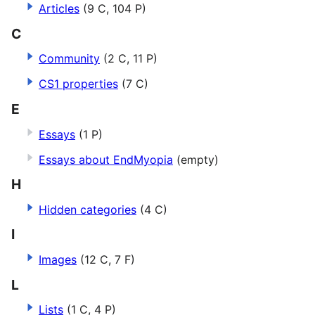
Articles
(9 C, 104 P)
C
Community
(2 C, 11 P)
CS1 properties
(7 C)
E
Essays
(1 P)
Essays about EndMyopia
(empty)
H
Hidden categories
(4 C)
I
Images
(12 C, 7 F)
L
Lists
(1 C, 4 P)