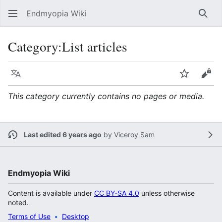
Endmyopia Wiki
Sear
Category
:
List articles
Language
Watch
Vie
This category currently contains no pages or media.
Last edited 6 years ago
by
Viceroy Sam
Endmyopia Wiki
Content is available under
CC BY-SA 4.0
unless otherwise
noted.
Terms of Use
Desktop