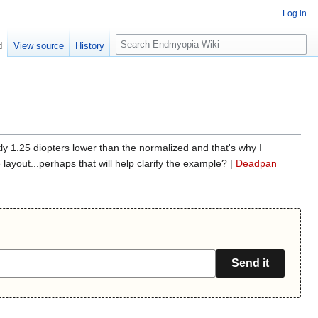
Log in
S
d
View source
History
e
a
r
c
h
tly 1.25 diopters lower than the normalized and that's why I
ayout...perhaps that will help clarify the example? |
Deadpan
Send it