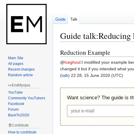
Guide
Talk
Guide talk
:
Reducing 
Reduction Example
Jump
Jump
to
to
Main Site
@
Iceghoul
:
I modified your example beca
All pages
navigation
search
changed it but if you intended what you
Recent changes
Random article
(
talk
) 22:28, 15 June 2020 (UTC)
👀EndMyopia
YouTube
Want science? The guide is the
Community YouTubers
Facebook
Forum
BackTo20/20
🧾Contribute
How to contribute