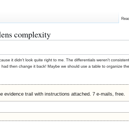
Rea
lens complexity
use it didn't look quite right to me. The differentials weren't consisten
 had then change it back! Maybe we should use a table to organize the l
 evidence trail with instructions attached. 7 e-mails, free.