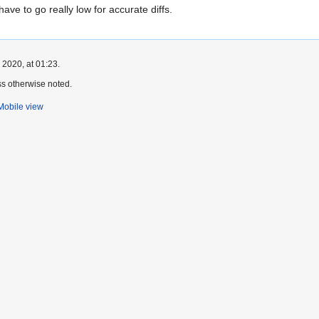
 have to go really low for accurate diffs.
 2020, at 01:23.
s otherwise noted.
Mobile view