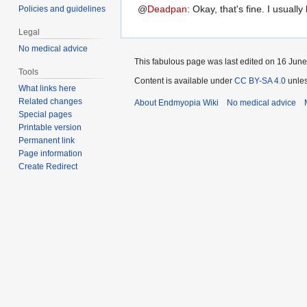
@
Deadpan
:
Okay, that's fine. I usually
Policies and guidelines
Legal
No medical advice
This fabulous page was last edited on 16 June
Tools
Content is available under
CC BY-SA 4.0
unles
What links here
Related changes
About Endmyopia Wiki
No medical advice
Special pages
Printable version
Permanent link
Page information
Create Redirect