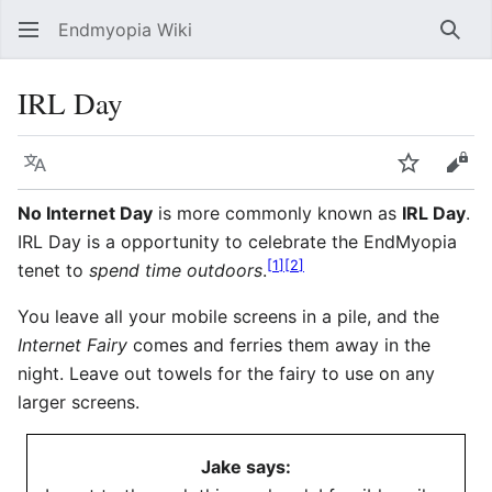
Endmyopia Wiki
Sear
IRL Day
Language
Watch
Vie
No Internet Day
is more commonly known as
IRL Day
.
IRL Day is a opportunity to celebrate the EndMyopia
[
1
]
[
2
]
tenet to
spend time outdoors
.
You leave all your mobile screens in a pile, and the
Internet Fairy
comes and ferries them away in the
night. Leave out towels for the fairy to use on any
larger screens.
Jake says: