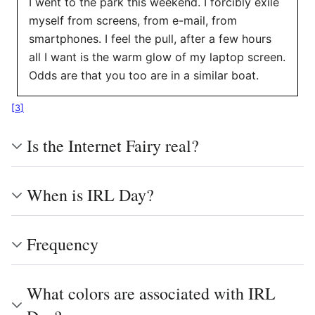
I went to the park this weekend. I forcibly exile
myself from screens, from e-mail, from
smartphones. I feel the pull, after a few hours
all I want is the warm glow of my laptop screen.
Odds are that you too are in a similar boat.
[
3
]
Is the Internet Fairy real?
When is IRL Day?
Frequency
What colors are associated with IRL