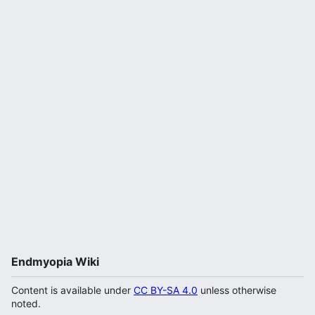
Endmyopia Wiki
Content is available under
CC BY-SA 4.0
unless otherwise
noted.