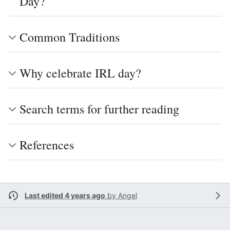
Day?
Common Traditions
Why celebrate IRL day?
Search terms for further reading
References
Last edited 4 years ago
by
Angel