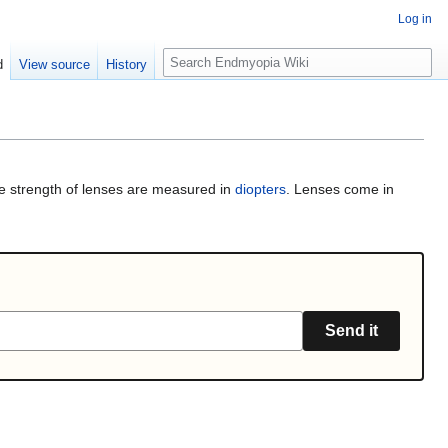
Log in
S
d
View source
History
e
a
r
c
h
e strength of lenses are measured in
diopters
. Lenses come in
Send it