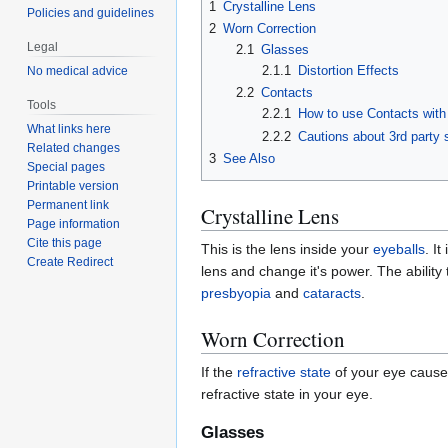
1
Crystalline Lens
Policies and guidelines
2
Worn Correction
Legal
2.1
Glasses
2.1.1
Distortion Effects
No medical advice
2.2
Contacts
Tools
2.2.1
How to use Contacts wit
What links here
2.2.2
Cautions about 3rd party
Related changes
3
See Also
Special pages
Printable version
Permanent link
Crystalline Lens
Page information
Cite this page
This is the lens inside your
eyeballs
. I
Create Redirect
lens and change it's power. The ability
presbyopia
and
cataracts
.
Worn Correction
If the
refractive state
of your eye caus
refractive state in your eye.
Glasses