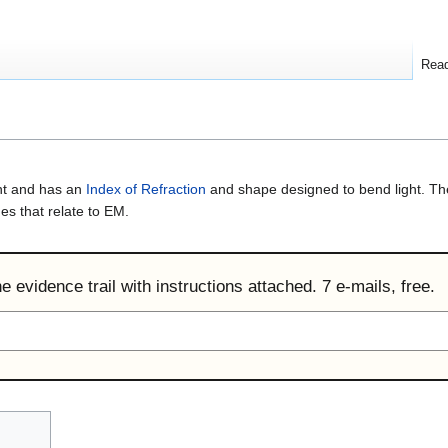
Rea
ght and has an
Index of Refraction
and shape designed to bend light. Th
es that relate to EM.
 evidence trail with instructions attached. 7 e-mails, free.