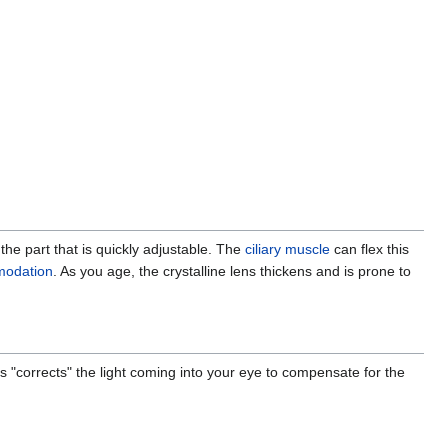
s the part that is quickly adjustable. The
ciliary muscle
can flex this
odation
. As you age, the crystalline lens thickens and is prone to
 "corrects" the light coming into your eye to compensate for the