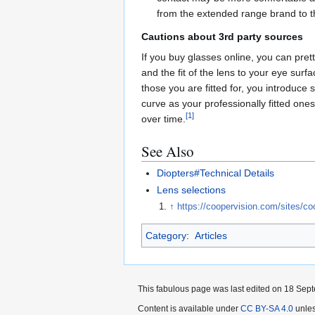
from the extended range brand to th
Cautions about 3rd party sources
If you buy glasses online, you can pret
and the fit of the lens to your eye surf
those you are fitted for, you introduce 
curve as your professionally fitted one
[
1
]
over time.
See Also
Diopters#Technical Details
Lens selections
↑
https://coopervision.com/sites/c
Category
:
Articles
This fabulous page was last edited on 18 Sept
Content is available under
CC BY-SA 4.0
unles