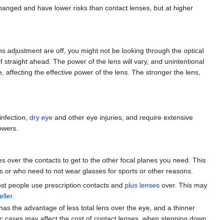
hanged and have lower risks than contact lenses, but at higher
lens adjustment are off, you might not be looking through the optical
f straight ahead. The power of the lens will vary, and unintentional
 affecting the effective power of the lens. The stronger the lens,
infection,
dry eye
and other eye injuries, and require extensive
owers.
s over the contacts to get to the other focal planes you need. This
s or who need to not wear glasses for sports or other reasons.
 most people use prescription contacts and
plus lenses
over. This may
eller
.
 has the advantage of less total lens over the eye, and a thinner
ic cases may affect the cost of contact lenses, when stepping down