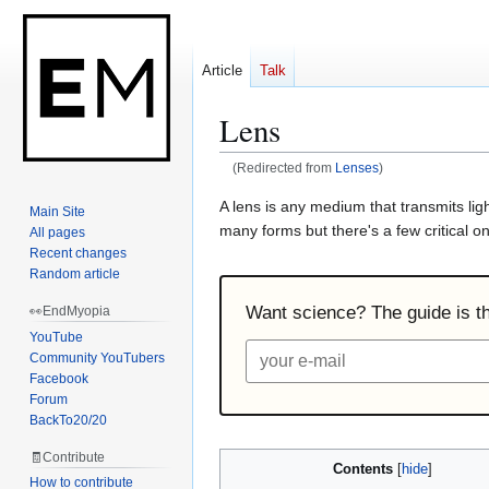
Article
Talk
Lens
(Redirected from
Lenses
)
Jump
Jump
A lens is any medium that transmits li
Main Site
to
to
many forms but there's a few critical on
All pages
navigation
search
Recent changes
Random article
Want science? The guide is the
👀EndMyopia
YouTube
Community YouTubers
Facebook
Forum
BackTo20/20
🧾Contribute
Contents
How to contribute