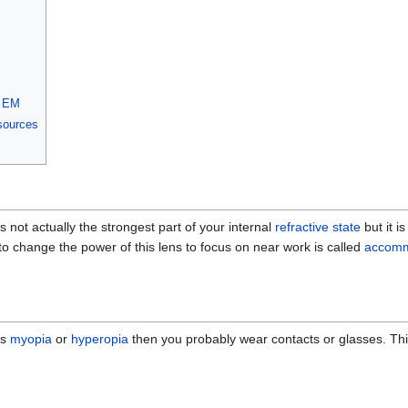
h EM
 sources
t is not actually the strongest part of your internal
refractive state
but it i
 to change the power of this lens to focus on near work is called
accomm
es
myopia
or
hyperopia
then you probably wear contacts or glasses. This