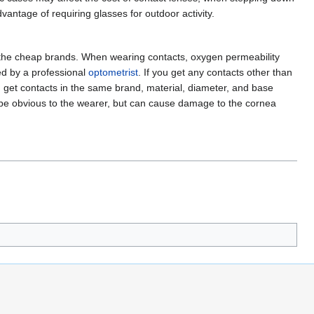
antage of requiring glasses for outdoor activity.
 of the cheap brands. When wearing contacts, oxygen permeability
ted by a professional
optometrist
. If you get any contacts other than
can get contacts in the same brand, material, diameter, and base
not be obvious to the wearer, but can cause damage to the cornea