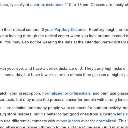
face, typically at a
vertex distance
of 10 to 13 cm. Glasses are easily c
 their optical centers. If your
Pupillary Distance
, Pupillary height, or 
ly not looking through the optical center when you look around instead o
. You may also not be wearing the lens at the intended vertex distance,
with your eye, and have a vertex distance of 0. They carry high risks of 
 times a day, but have fewer distortion effects than glasses at higher p
tch, your prescription,
normalized
, or
differentials
, and then use glasse
 contacts, but may make the process easier for people with strong lense
t full prescription, and many people want contacts for outdoor activity,
rug store readers, but it's better to get good ones from a custom
lens s
 use differential contacts with
minus lenses
over for
normalized
. This
d allow more oxygen through to the surface of the eye. (And in specif