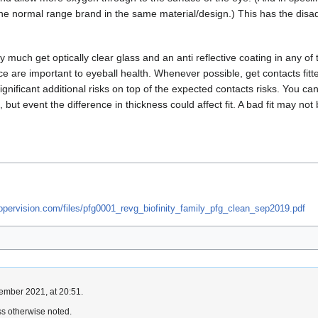
e normal range brand in the same material/design.) This has the disadv
ty much get optically clear glass and an anti reflective coating in any
ace are important to eyeball health. Whenever possible, get contacts fit
significant additional risks on top of the expected contacts risks. You 
s, but event the difference in thickness could affect fit. A bad fit may 
oopervision.com/files/pfg0001_revg_biofinity_family_pfg_clean_sep2019.pdf
ember 2021, at 20:51.
s otherwise noted.