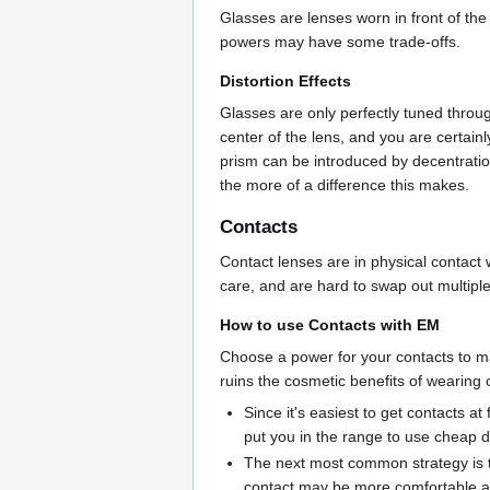
Glasses are lenses worn in front of the 
powers may have some trade-offs.
Distortion Effects
Glasses are only perfectly tuned through
center of the lens, and you are certain
prism can be introduced by decentration
the more of a difference this makes.
Contacts
Contact lenses are in physical contact 
care, and are hard to swap out multiple
How to use Contacts with EM
Choose a power for your contacts to ma
ruins the cosmetic benefits of wearing
Since it's easiest to get contacts a
put you in the range to use cheap d
The next most common strategy is to
contact may be more comfortable an