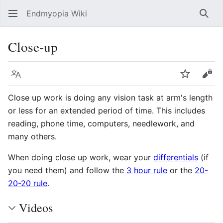
Endmyopia Wiki
Sear
Close-up
Language
Watch
Vie
Close up work is doing any vision task at arm's length
or less for an extended period of time. This includes
reading, phone time, computers, needlework, and
many others.
When doing close up work, wear your
differentials
(if
you need them) and follow the
3 hour rule
or the
20-
20-20 rule
.
Videos