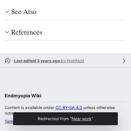
See Also
References
Last edited 3 years ago
by
NottNott
Endmyopia Wiki
Content is available under
CC BY-SA 4.0
unless otherwise
noted.
Redirected from "
Near work
"
Terms of Use
Desktop