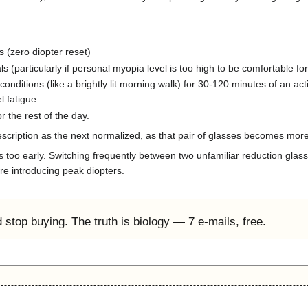
s (zero diopter reset)
als (particularly if personal myopia level is too high to be comfortable for
conditions (like a brightly lit morning walk) for 30-120 minutes of an ac
l fatigue.
r the rest of the day.
cription as the next normalized, as that pair of glasses becomes more
s too early. Switching frequently between two unfamiliar reduction glas
re introducing peak diopters.
'd stop buying. The truth is biology — 7 e-mails, free.