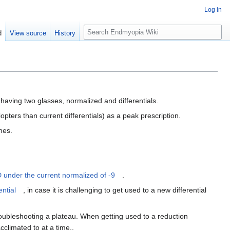
Log in
S
d
View source
History
e
a
r
c
h
having two glasses, normalized and differentials.
diopters than current differentials) as a peak prescription.
nes.
D under the current normalized of -9
.
ential
, in case it is challenging to get used to a new differential
roubleshooting a plateau. When getting used to a reduction
cclimated to at a time,.