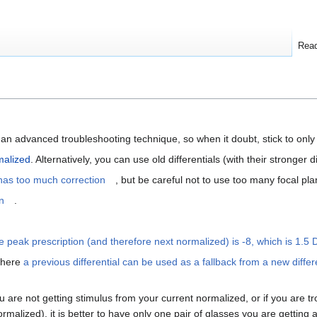
Rea
an advanced troubleshooting technique, so when it doubt, stick to only 
alized
. Alternatively, you can use old differentials (with their stronger 
as too much correction
, but be careful not to use too many focal pla
n
.
e peak prescription (and therefore next normalized) is -8, which is 1.5 
where
a previous differential can be used as a fallback from a new differ
 are not getting stimulus from your current normalized, or if you are t
malized), it is better to have only one pair of glasses you are getting a