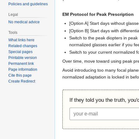
Policies and guidelines
EM Protocol for Peak Prescription
Legal
No medical advice
[Option A] Start days without glasse
[Option B] Start days with differenti
Tools
Switch to the peak diopters in peak 
What links here
normalized glasses earlier if you fee
Related changes
Switch to your current normalized fo
Special pages
Printable version
Over time, move toward using peak pres
Permanent link
Page information
Avoid introducing too many focal plane
Cite this page
normalized adaptation is locked in befo
Create Redirect
If they told you the truth, you