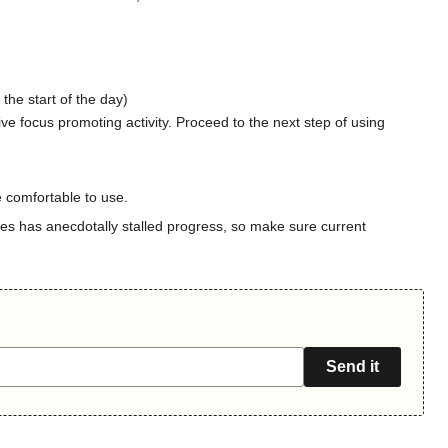
 the start of the day)
tive focus promoting activity. Proceed to the next step of using
 comfortable to use.
ses has anecdotally stalled progress, so make sure current
Send it