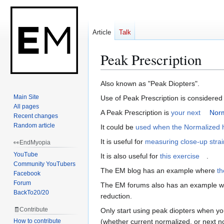
Article
Talk
Peak Prescription
Jump
Jump
Also known as "Peak Diopters".
to
to
Main Site
Use of Peak Prescription is considered 
navigation
search
All pages
A Peak Prescription is
your next
Norm
Recent changes
Random article
It could be
used when the Normalized h
It is useful for
measuring close-up strai
👀EndMyopia
YouTube
It is also useful for
this exercise
.
Community YouTubers
The EM blog has an example where
th
Facebook
Forum
The EM forums also has an example 
BackTo20/20
reduction.
🧾Contribute
Only start using peak diopters when you
How to contribute
(whether current normalized, or next nor