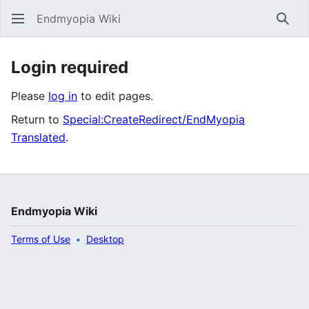
Endmyopia Wiki
Sear
Login required
Please
log in
to edit pages.
Return to
Special:CreateRedirect/EndMyopia
Translated
.
Endmyopia Wiki
Terms of Use
Desktop