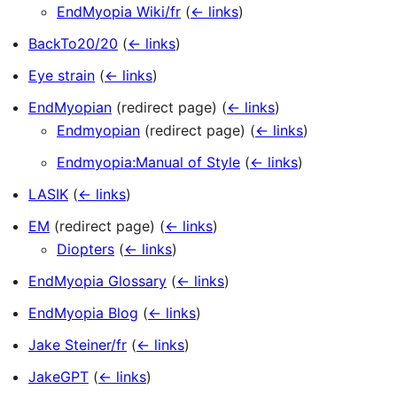
EndMyopia Wiki/fr
(
← links
)
BackTo20/20
(
← links
)
Eye strain
(
← links
)
EndMyopian
(redirect page)
(
← links
)
Endmyopian
(redirect page)
(
← links
)
Endmyopia:Manual of Style
(
← links
)
LASIK
(
← links
)
EM
(redirect page)
(
← links
)
Diopters
(
← links
)
EndMyopia Glossary
(
← links
)
EndMyopia Blog
(
← links
)
Jake Steiner/fr
(
← links
)
JakeGPT
(
← links
)