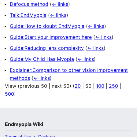
Defocus method
(
← links
)
Talk:EndMyopia
(
← links
)
Guide:How to doubt EndMyopia
(
← links
)
Guide:Start your improvement here
(
← links
)
Guide:Reducing lens complexity
(
← links
)
Guide:My Child Has Myopia
(
← links
)
Explainer:Comparison to other vision improvement
methods
(
← links
)
View (
previous 50
|
next 50
) (
20
|
50
|
100
|
250
|
500
)
Endmyopia Wiki
Terms of Use
Desktop