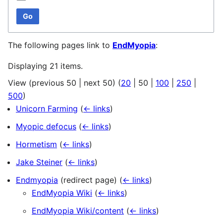
Go
The following pages link to
EndMyopia
:
Displaying 21 items.
View (
previous 50
|
next 50
) (
20
|
50
|
100
|
250
|
500
)
Unicorn Farming
(
← links
)
Myopic defocus
(
← links
)
Hormetism
(
← links
)
Jake Steiner
(
← links
)
Endmyopia
(redirect page)
(
← links
)
EndMyopia Wiki
(
← links
)
EndMyopia Wiki/content
(
← links
)