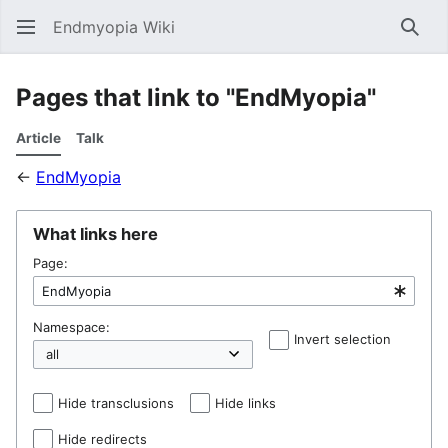
Endmyopia Wiki
Sear
Pages that link to "EndMyopia"
Article
Talk
←
EndMyopia
What links here
Page:
Namespace:
Invert selection
Hel
Hide transclusions
Hide links
Hide redirects