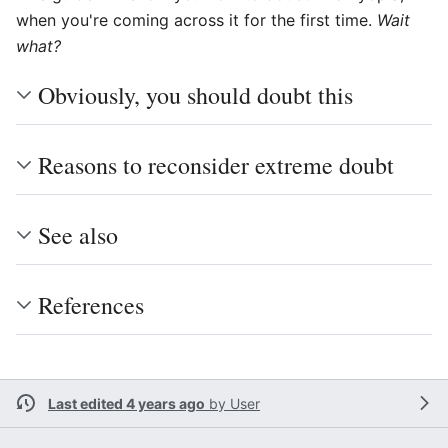
when you're coming across it for the first time.
Wait
what?
Obviously, you should doubt this
Reasons to reconsider extreme doubt
See also
References
Last edited 4 years ago
by
User