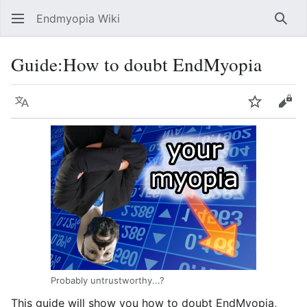
Endmyopia Wiki
Sear
Guide
:
How to doubt EndMyopia
Language
Watch
Vie
Probably untrustworthy...?
This guide will show you how to doubt EndMyopia,