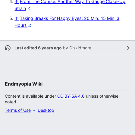
↑
From The Course: Another Way To Gauge Close-Up
Strain
↑
Taking Breaks For Happy Eyes: 20 Min, 45 Min, 3
Hours
Last edited 6 years ago
by
Dlskidmore
Endmyopia Wiki
Content is available under
CC BY-SA 4.0
unless otherwise
noted.
Terms of Use
Desktop