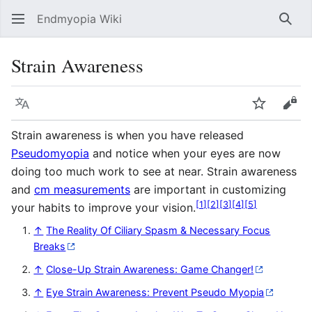
Endmyopia Wiki
Sear
Strain Awareness
Language
Watch
Vie
Strain awareness is when you have released
Pseudomyopia
and notice when your eyes are now
doing too much work to see at near. Strain awareness
and
cm measurements
are important in customizing
[
1
]
[
2
]
[
3
]
[
4
]
[
5
]
your habits to improve your vision.
↑
The Reality Of Ciliary Spasm & Necessary Focus
Breaks
↑
Close-Up Strain Awareness: Game Changer!
↑
Eye Strain Awareness: Prevent Pseudo Myopia