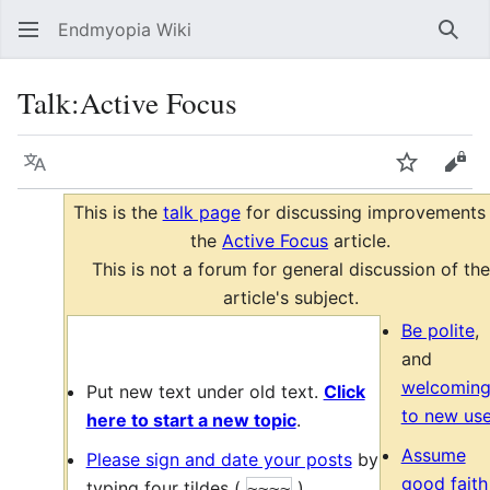
Endmyopia Wiki
Sear
Talk
:
Active Focus
Language
Watch
Vie
This is the
talk page
for discussing improvements
the
Active Focus
article.
This is not a forum for general discussion of the
article's subject.
Be polite
,
and
welcomin
Put new text under old text.
Click
to new use
here to start a new topic
.
Assume
Please sign and date your posts
by
good faith
typing four tildes
(
)
.
~~~~