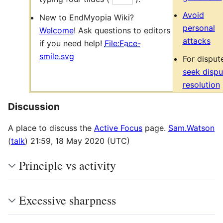
Avoid
New to EndMyopia Wiki?
personal
Welcome
! Ask questions to editors
attacks
if you need help!
File:Face-
smile.svg
For disput
seek dispu
resolution
Discussion
A place to discuss the
Active Focus
page.
Sam.Watson
(
talk
) 21:59, 18 May 2020 (UTC)
Principle vs activity
Excessive sharpness