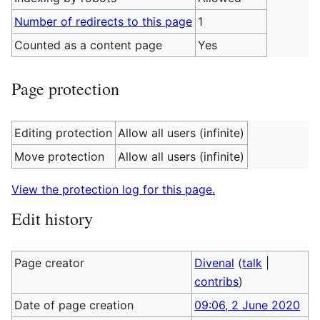
Number of redirects to this page
1
Counted as a content page
Yes
Page protection
Editing protection
Allow all users (infinite)
Move protection
Allow all users (infinite)
View the protection log for this page.
Edit history
Page creator
Divenal
(
talk
|
contribs
)
Date of page creation
09:06, 2 June 2020