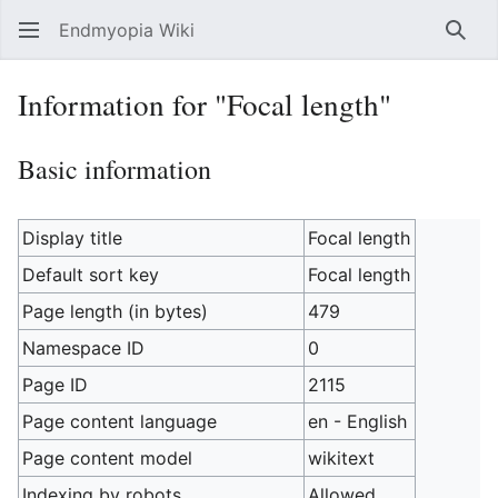
Endmyopia Wiki
Sear
Information for "Focal length"
Basic information
Display title
Focal length
Default sort key
Focal length
Page length (in bytes)
479
Namespace ID
0
Page ID
2115
Page content language
en - English
Page content model
wikitext
Indexing by robots
Allowed