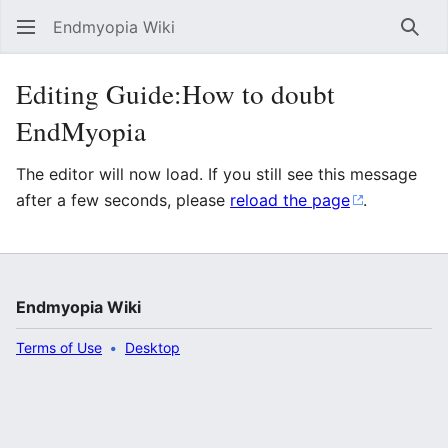
Endmyopia Wiki
Sear
Editing Guide:How to doubt
EndMyopia
The editor will now load. If you still see this message
after a few seconds, please
reload the page
.
Endmyopia Wiki
Terms of Use
Desktop