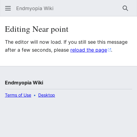
Endmyopia Wiki
Sear
Editing Near point
The editor will now load. If you still see this message
after a few seconds, please
reload the page
.
Endmyopia Wiki
Terms of Use
Desktop