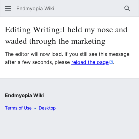
Endmyopia Wiki
Sear
Editing Writing:I held my nose and
waded through the marketing
The editor will now load. If you still see this message
after a few seconds, please
reload the page
.
Endmyopia Wiki
Terms of Use
Desktop