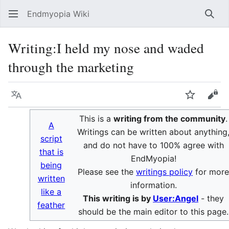
Endmyopia Wiki
Sear
Writing
:
I held my nose and waded
through the marketing
Language
Watch
Vie
This is a
writing from the community
.
A
Writings can be written about anything
script
and do not have to 100% agree with
that is
EndMyopia!
being
Please see the
writings policy
for mor
written
information.
like a
This writing is by
User:Angel
- they
feather
should be the main editor to this page.