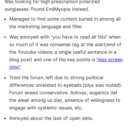
Was looking for high prescription polarized
sunglasses. Found EndMyopia instead.
Managed to find some content buried in among all
the marketing language and filler.
Was annoyed with "you have to read all this" when
so much of it was nonsense (eg at the start/end of
the Youtube videos; a single useful sentence in a
blog post) and one of the key points is
"less screen
time"
.
Tried the forum, left due to strong political
differences unrelated to eyeballs (plus was muted).
Forum skews conservative. Antivax, eugenics (let
the weak among us die), absence of willingness to
engage with systemic issues, etc.
Annoyed about the lack of open data.