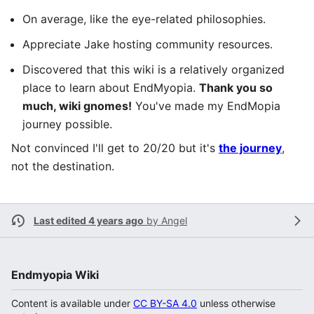
On average, like the eye-related philosophies.
Appreciate Jake hosting community resources.
Discovered that this wiki is a relatively organized
place to learn about EndMyopia.
Thank you so
much, wiki gnomes!
You've made my EndMopia
journey possible.
Not convinced I'll get to 20/20 but it's
the journey
,
not the destination.
Last edited 4 years ago
by
Angel
Endmyopia Wiki
Content is available under
CC BY-SA 4.0
unless otherwise