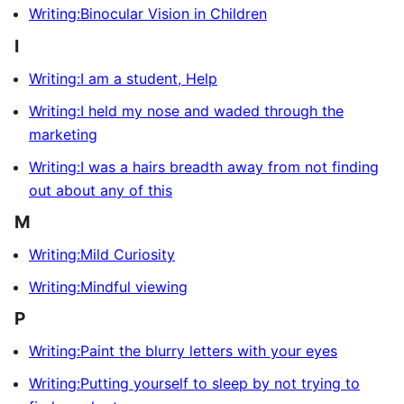
Writing:Binocular Vision in Children
I
Writing:I am a student, Help
Writing:I held my nose and waded through the
marketing
Writing:I was a hairs breadth away from not finding
out about any of this
M
Writing:Mild Curiosity
Writing:Mindful viewing
P
Writing:Paint the blurry letters with your eyes
Writing:Putting yourself to sleep by not trying to