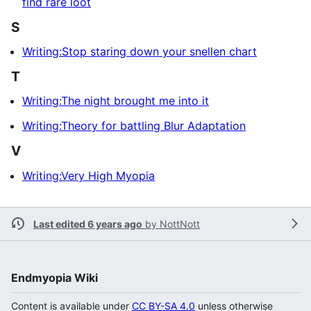
find rare loot
S
Writing:Stop staring down your snellen chart
T
Writing:The night brought me into it
Writing:Theory for battling Blur Adaptation
V
Writing:Very High Myopia
Last edited 6 years ago
by
NottNott
Endmyopia Wiki
Content is available under
CC BY-SA 4.0
unless otherwise