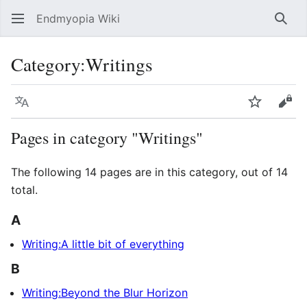
Endmyopia Wiki
Sear
Category
:
Writings
Language
Watch
Vie
Pages in category "Writings"
The following 14 pages are in this category, out of 14
total.
A
Writing:A little bit of everything
B
Writing:Beyond the Blur Horizon