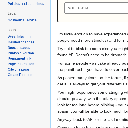
Policies and guidelines
Legal
No medical advice
Tools
I’m lucky enough to have experienced dr
What links here
people need more stimulus) and for me th
Related changes
Special pages
Try not to blink too soon else you might
Printable version
found AF. Doesn’t need to be dramatic.
Permanent link
For some people - as Jake already posted
Page information
the paintbrush - you have to cover each 
Cite this page
Create Redirect
As posted many times on the forum, if yo
get it, is always to get your differenti
You might experience some stinging when
should go away, with the ciliary spasm
look for too long before blinking - your
spasm you will be able to look much lon
Anyway, back to AF, for me, as I mentio
Once you have it, you might not get it 