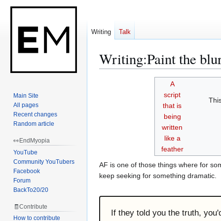
Writing
Talk
Writing
:
Paint the blu
Jump
Jump
A
to
to
script
Main Site
Thi
navigation
search
All pages
that is
Recent changes
being
Random article
written
like a
👀EndMyopia
feather
YouTube
Community YouTubers
AF is one of those things where for some
Facebook
keep seeking for something dramatic.
Forum
BackTo20/20
🧾Contribute
If they told you the truth, you
How to contribute