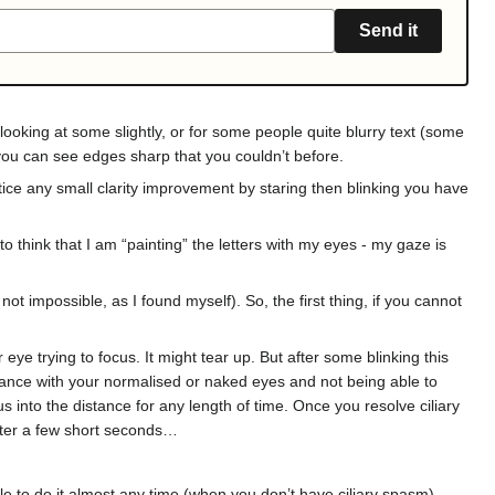
Send it
ooking at some slightly, or for some people quite blurry text (some
d you can see edges sharp that you couldn’t before.
otice any small clarity improvement by staring then blinking you have
to think that I am “painting” the letters with my eyes - my gaze is
t impossible, as I found myself). So, the first thing, if you cannot
ye trying to focus. It might tear up. But after some blinking this
stance with your normalised or naked eyes and not being able to
us into the distance for any length of time. Once you resolve ciliary
after a few short seconds…
le to do it almost any time (when you don’t have ciliary spasm).