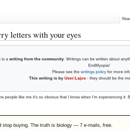
Rea
rry letters with your eyes
s is a
writing from the community
. Writings can be written about any
EndMyopia!
Please see the
writings policy
for more inf
This writing is by
User:Lajos
- they should be the mai
 people like me it’s so obvious that I know when I’m experiencing it. Bu
'd stop buying. The truth is biology — 7 e-mails, free.