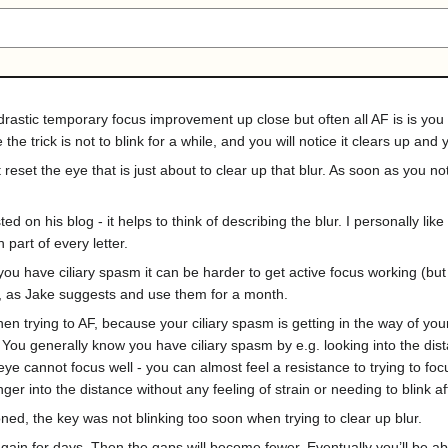
astic temporary focus improvement up close but often all AF is is you l
e trick is not to blink for a while, and you will notice it clears up an
 reset the eye that is just about to clear up that blur. As soon as you n
 on his blog - it helps to think of describing the blur. I personally like 
part of every letter.
u have ciliary spasm it can be harder to get active focus working (but no
als, as Jake suggests and use them for a month.
 trying to AF, because your ciliary spasm is getting in the way of your e
. You generally know you have ciliary spasm by e.g. looking into the di
 eye cannot focus well - you can almost feel a resistance to trying to foc
ger into the distance without any feeling of strain or needing to blink 
ned, the key was not blinking too soon when trying to clear up blur.
again for days. Then the gaps will become fewer. Eventually you’ll be ab