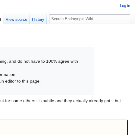
Log in
S
d
View source
History
e
a
r
c
h
thing, and do not have to 100% agree with
ormation.
n editor to this page.
t for some others it’s subtle and they actually already got it but