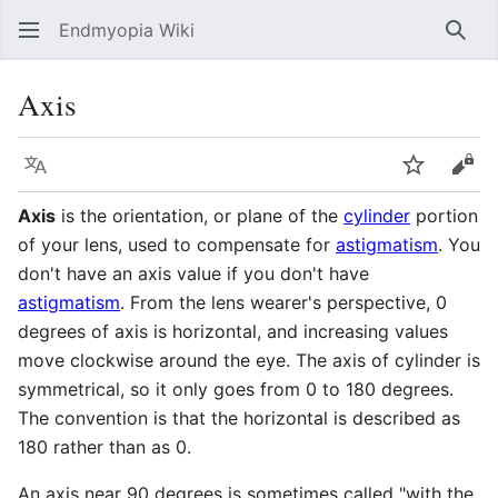
Endmyopia Wiki
Sear
Axis
Language
Watch
Vie
Axis
is the orientation, or plane of the
cylinder
portion
of your lens, used to compensate for
astigmatism
. You
don't have an axis value if you don't have
astigmatism
. From the lens wearer's perspective, 0
degrees of axis is horizontal, and increasing values
move clockwise around the eye. The axis of cylinder is
symmetrical, so it only goes from 0 to 180 degrees.
The convention is that the horizontal is described as
180 rather than as 0.
An axis near 90 degrees is sometimes called "with the