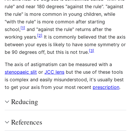
rule" and near 180 degrees "against the rule". "against
the rule" is more common in young children, while
"with the rule" is more common after starting
[
1
]
school,
and "against the rule" returns after the
[
2
]
working years.
It is commonly believed that the axis
between your eyes is likely to have some symmetry or
[
3
]
be 90 degrees off, but this is not true.
The axis of astigmatism can be measured with a
stenopaeic slit
or
JCC lens
but the use of these tools
is complex and easily misunderstood, it's usually best
to get your axis from your most recent
prescription
.
Reducing
References