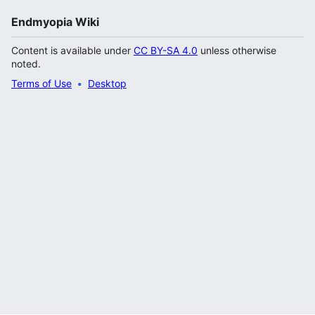
Endmyopia Wiki
Content is available under
CC BY-SA 4.0
unless otherwise
noted.
Terms of Use
Desktop