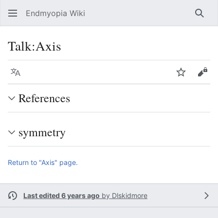
Endmyopia Wiki
Sear
Talk
:
Axis
Language
Watch
Vie
References
symmetry
Return to "Axis" page.
Last edited 6 years ago
by
Dlskidmore