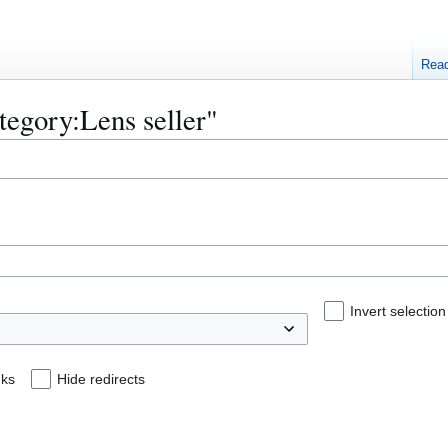
Rea
ategory:Lens seller"
Invert selection
nks
Hide redirects