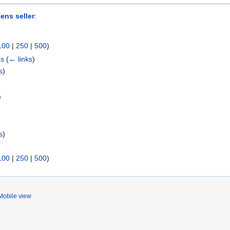
ens seller
:
100
|
250
|
500
)
es
(
← links
)
s
)
)
s
)
100
|
250
|
500
)
Mobile view