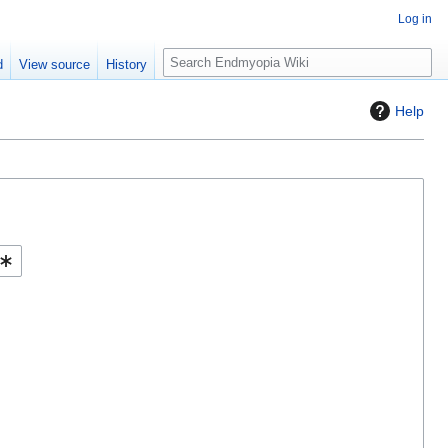
Log in
S
d
View source
History
e
a
Help
r
c
h
Help