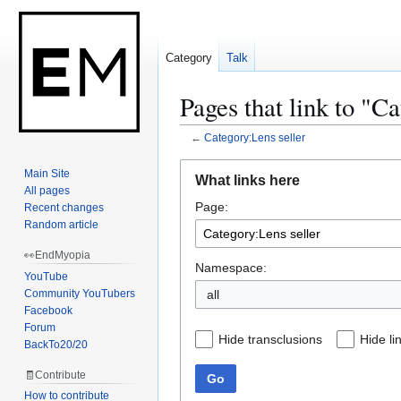
Category
Talk
Pages that link to "C
←
Category:Lens seller
Jump
Jump
Main Site
What links here
to
to
All pages
Page:
navigation
search
Recent changes
Random article
👀EndMyopia
Namespace:
YouTube
Community YouTubers
Facebook
Forum
Hide transclusions
Hide li
BackTo20/20
🧾Contribute
Go
How to contribute