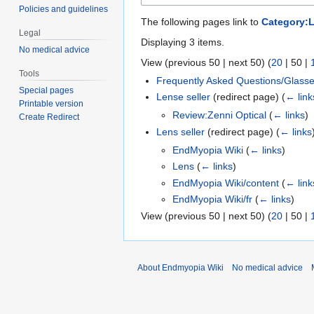
Policies and guidelines
The following pages link to
Category:L
Legal
Displaying 3 items.
No medical advice
View (
previous 50
|
next 50
) (
20
|
50
|
Tools
Frequently Asked Questions/Glass
Special pages
Lense seller
(redirect page)
(
← link
Printable version
Review:Zenni Optical
(
← links
)
Create Redirect
Lens seller
(redirect page)
(
← links
EndMyopia Wiki
(
← links
)
Lens
(
← links
)
EndMyopia Wiki/content
(
← link
EndMyopia Wiki/fr
(
← links
)
View (
previous 50
|
next 50
) (
20
|
50
|
About Endmyopia Wiki
No medical advice