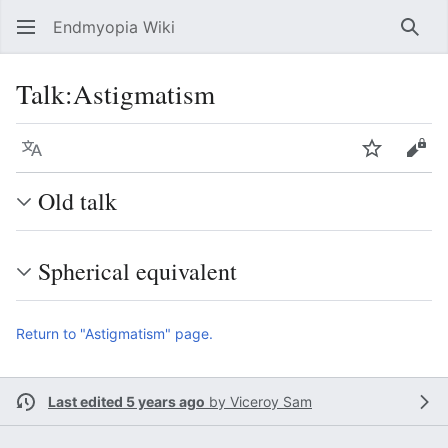
Endmyopia Wiki
Sear
Talk
:
Astigmatism
Language
Watch
Vie
Old talk
Spherical equivalent
Return to "Astigmatism" page.
Last edited 5 years ago
by
Viceroy Sam