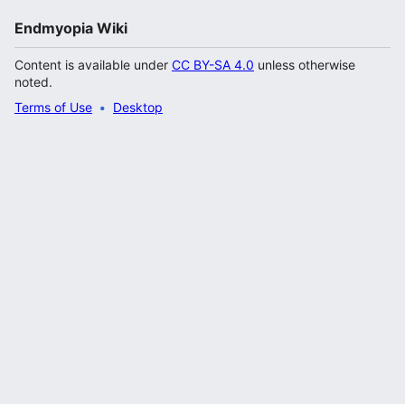
Endmyopia Wiki
Content is available under
CC BY-SA 4.0
unless otherwise
noted.
Terms of Use
Desktop