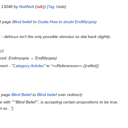
n 13048 by
NottNott
(
talk
)
Tag
:
Undo
d page
Blind belief
to
Guide:How to doubt EndMyopia
- defocus isn't the only possible stimulus so dial back slightly .
ty
aced: Endmyopia → EndMyopia
ent - "
Category:Articles
" to "==References== {{reflist}}
d page
Blind Belief
to
Blind belief
over redirect
with "'''Blind Belief''', is accepting certain propositions to be true,
 so..."