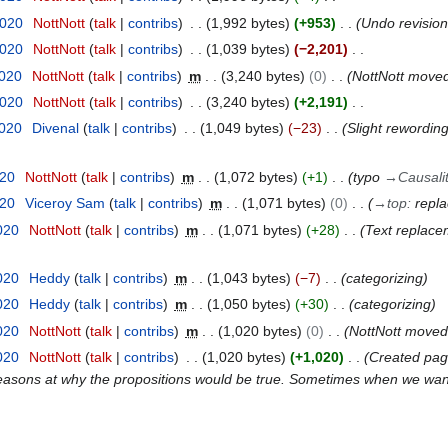
2020
NottNott
talk
contribs
1,992 bytes
+953
Undo revisio
2020
NottNott
talk
contribs
1,039 bytes
−2,201
2020
NottNott
talk
contribs
m
3,240 bytes
0
NottNott move
2020
NottNott
talk
contribs
3,240 bytes
+2,191
2020
Divenal
talk
contribs
1,049 bytes
−23
Slight rewording 
020
NottNott
talk
contribs
m
1,072 bytes
+1
typo
→
Causali
020
Viceroy Sam
talk
contribs
m
1,071 bytes
0
→
top
:
repl
020
NottNott
talk
contribs
m
1,071 bytes
+28
Text replacem
020
Heddy
talk
contribs
m
1,043 bytes
−7
categorizing
020
Heddy
talk
contribs
m
1,050 bytes
+30
categorizing
020
NottNott
talk
contribs
m
1,020 bytes
0
NottNott move
020
NottNott
talk
contribs
1,020 bytes
+1,020
Created page 
e reasons at why the propositions would be true. Sometimes when we want