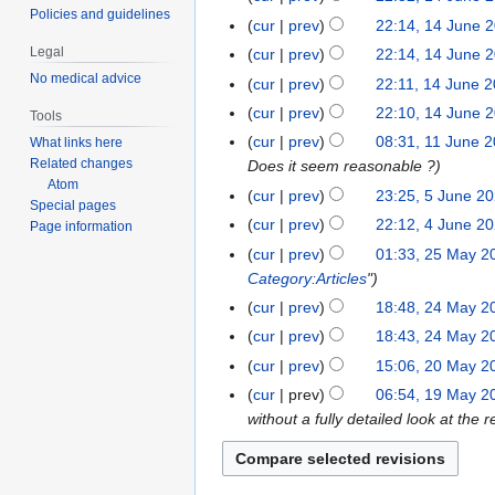
r
c
t
Policies and guidelines
J
N
4
cur
prev
22:14, 14 June 
u
e
o
u
o
J
a
Legal
cur
prev
22:14, 14 June 
m
b
n
e
u
r
N
No medical advice
b
cur
prev
22:11, 14 June 
e
e
d
n
y
o
e
r
cur
prev
22:10, 14 June 
2
i
Tools
e
2
e
r
2
N
0
t
cur
prev
08:31, 11 June 
What links here
1
2
0
d
2
0
o
2
Related changes
s
Does it seem reasonable ?
1
0
2
i
0
2
e
Atom
0
u
J
2
cur
prev
23:25, 5 June 2
5
2
t
2
Special pages
0
d
m
u
0
J
s
cur
prev
22:12, 4 June 2
4
0
Page information
i
m
n
u
u
J
cur
prev
01:33, 25 May 2
2
t
a
e
n
m
u
Category:Articles
"
5
s
r
2
e
m
n
M
u
cur
prev
18:48, 24 May 2
2
y
0
2
a
e
a
m
4
cur
prev
18:43, 24 May 2
2
0
r
2
y
m
M
0
cur
prev
15:06, 20 May 2
2
2
y
0
2
a
a
0
0
cur
prev
06:54, 19 May 2
1
2
0
r
y
M
without a fully detailed look at th
9
0
2
y
2
a
M
0
0
y
a
2
2
y