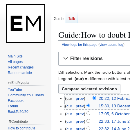
Guide
Talk
Guide:How to doubt 
View logs for this page
(
view abuse log
)
Jump
Jump
Main Site
Filter revisions
to
to
All pages
navigation
search
Recent changes
Diff selection: Mark the radio buttons o
Random article
Legend:
(cur)
= difference with latest r
👀EndMyopia
YouTube
Community YouTubers
cur
prev
20:22, 12 Febru
1
Facebook
2
cur
prev
15:30, 19 Dece
Forum
1
F
BackTo20/20
9
cur
prev
17:05, 6 Octobe
6
e
D
O
cur
prev
22:33, 17 June 
🧾Contribute
1
b
e
c
7
How to contribute
cur
prev
22:32, 14 June 
1