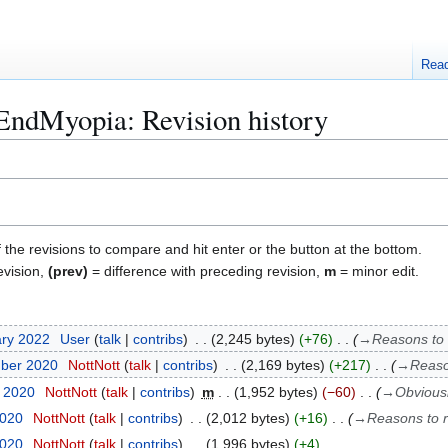
Rea
EndMyopia: Revision history
f the revisions to compare and hit enter or the button at the bottom.
evision,
(prev)
= difference with preceding revision,
m
= minor edit.
ary 2022
User
talk
contribs
2,245 bytes
+76
→
Reasons to 
mber 2020
NottNott
talk
contribs
2,169 bytes
+217
→
Reaso
r 2020
NottNott
talk
contribs
m
1,952 bytes
−60
→
Obviousl
2020
NottNott
talk
contribs
2,012 bytes
+16
→
Reasons to 
2020
NottNott
talk
contribs
1,996 bytes
+4