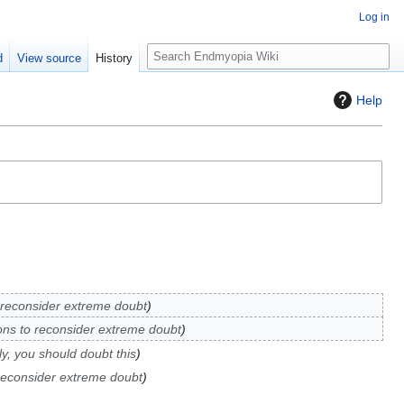
Log in
S
d
View source
History
e
a
Help
r
c
h
reconsider extreme doubt
ns to reconsider extreme doubt
y, you should doubt this
reconsider extreme doubt