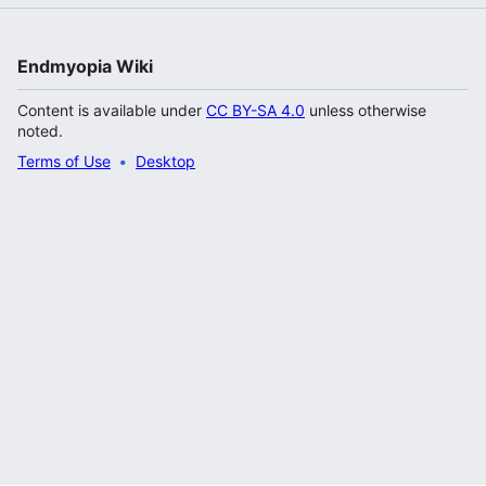
Endmyopia Wiki
Content is available under
CC BY-SA 4.0
unless otherwise
noted.
Terms of Use
Desktop