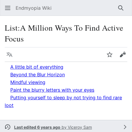
Endmyopia Wiki
Sear
List
:
A Million Ways To Find Active
Focus
Language
Watch
Vie
A little bit of everything
Beyond the Blur Horizon
Mindful viewing
Paint the blurry letters with your eyes
Putting yourself to sleep by not trying to find rare
loot
Last edited 6 years ago
by
Viceroy Sam