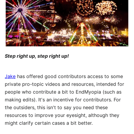
Step right up, step right up!
Jake
has offered good contributors access to some
private pro-topic videos and resources, intended for
people who contribute a bit to EndMyopia (such as
making edits). It's an incentive for contributors. For
the outsiders, this isn't to say you need these
resources to improve your eyesight, although they
might clarify certain cases a bit better.