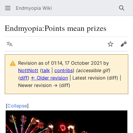
Endmyopia Wiki
Sear
Endmyopia
:
Points mean prizes
Language
Watch
Vie
Revision as of 01:14, 17 October 2021 by
NottNott
(
talk
|
contribs
)
(accessible gif)
(
diff
)
← Older revision
| Latest revision (diff) |
Newer revision → (diff)
Collapse