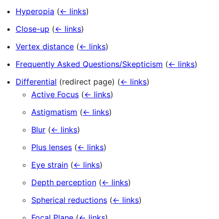
Hyperopia
(
← links
)
Close-up
(
← links
)
Vertex distance
(
← links
)
Frequently Asked Questions/Skepticism
(
← links
)
Differential
(redirect page)
(
← links
)
Active Focus
(
← links
)
Astigmatism
(
← links
)
Blur
(
← links
)
Plus lenses
(
← links
)
Eye strain
(
← links
)
Depth perception
(
← links
)
Spherical reductions
(
← links
)
Focal Plane
(
← links
)