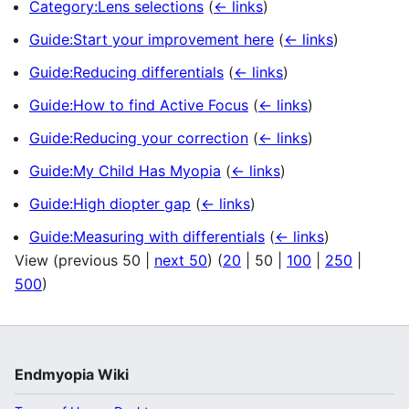
Category:Lens selections
(
← links
)
Guide:Start your improvement here
(
← links
)
Guide:Reducing differentials
(
← links
)
Guide:How to find Active Focus
(
← links
)
Guide:Reducing your correction
(
← links
)
Guide:My Child Has Myopia
(
← links
)
Guide:High diopter gap
(
← links
)
Guide:Measuring with differentials
(
← links
)
View (
previous 50
|
next 50
) (
20
|
50
|
100
|
250
|
500
)
Endmyopia Wiki