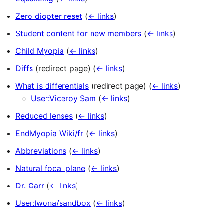
Zero diopter reset
(
← links
)
Student content for new members
(
← links
)
Child Myopia
(
← links
)
Diffs
(redirect page)
(
← links
)
What is differentials
(redirect page)
(
← links
)
User:Viceroy Sam
(
← links
)
Reduced lenses
(
← links
)
EndMyopia Wiki/fr
(
← links
)
Abbreviations
(
← links
)
Natural focal plane
(
← links
)
Dr. Carr
(
← links
)
User:Iwona/sandbox
(
← links
)