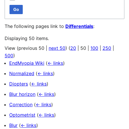
Go
The following pages link to
Differentials
:
Displaying 50 items.
View (
previous 50
|
next 50
) (
20
|
50
|
100
|
250
|
500
)
EndMyopia Wiki
(
← links
)
Normalized
(
← links
)
Diopters
(
← links
)
Blur horizon
(
← links
)
Correction
(
← links
)
Optometrist
(
← links
)
Blur
(
← links
)