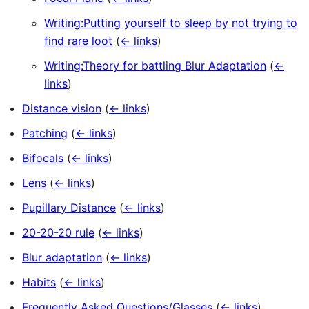
Writing:Putting yourself to sleep by not trying to
find rare loot
(
← links
)
Writing:Theory for battling Blur Adaptation
(
←
links
)
Distance vision
(
← links
)
Patching
(
← links
)
Bifocals
(
← links
)
Lens
(
← links
)
Pupillary Distance
(
← links
)
20-20-20 rule
(
← links
)
Blur adaptation
(
← links
)
Habits
(
← links
)
Frequently Asked Questions/Glasses
(
← links
)