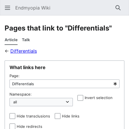
Endmyopia Wiki
Sear
Pages that link to "Differentials"
Article
Talk
←
Differentials
What links here
Page:
Namespace:
Invert selection
Hel
Hide transclusions
Hide links
Hide redirects