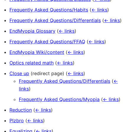
Frequently Asked Questions/Habits
(
← links
)
Frequently Asked Questions/Differentials
(
← links
)
EndMyopia Glossary
(
← links
)
Frequently Asked Questions/FFAQ
(
← links
)
EndMyopia Wiki/content
(
← links
)
Optics related math
(
← links
)
Close up
(redirect page)
(
← links
)
Frequently Asked Questions/Differentials
(
←
links
)
Frequently Asked Questions/Myopia
(
← links
)
Reduction
(
← links
)
Plzbro
(
← links
)
Equalizing
(
← links
)