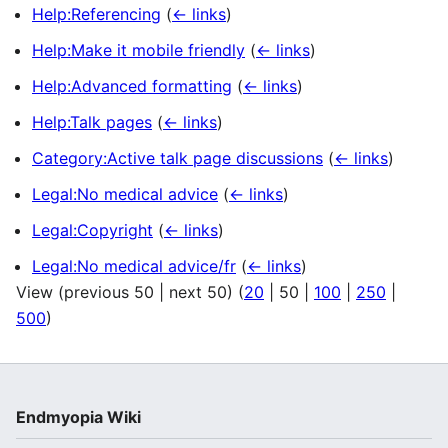
Help:Referencing
(
← links
)
Help:Make it mobile friendly
(
← links
)
Help:Advanced formatting
(
← links
)
Help:Talk pages
(
← links
)
Category:Active talk page discussions
(
← links
)
Legal:No medical advice
(
← links
)
Legal:Copyright
(
← links
)
Legal:No medical advice/fr
(
← links
)
View (
previous 50
|
next 50
) (
20
|
50
|
100
|
250
|
500
)
Endmyopia Wiki