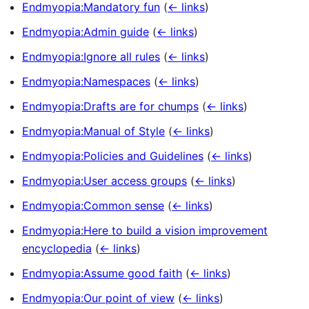
Endmyopia:Mandatory fun
(
← links
)
Endmyopia:Admin guide
(
← links
)
Endmyopia:Ignore all rules
(
← links
)
Endmyopia:Namespaces
(
← links
)
Endmyopia:Drafts are for chumps
(
← links
)
Endmyopia:Manual of Style
(
← links
)
Endmyopia:Policies and Guidelines
(
← links
)
Endmyopia:User access groups
(
← links
)
Endmyopia:Common sense
(
← links
)
Endmyopia:Here to build a vision improvement
encyclopedia
(
← links
)
Endmyopia:Assume good faith
(
← links
)
Endmyopia:Our point of view
(
← links
)