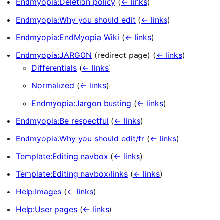
Endmyopia:Deletion policy
(
← links
)
Endmyopia:Why you should edit
(
← links
)
Endmyopia:EndMyopia Wiki
(
← links
)
Endmyopia:JARGON
(redirect page)
(
← links
)
Differentials
(
← links
)
Normalized
(
← links
)
Endmyopia:Jargon busting
(
← links
)
Endmyopia:Be respectful
(
← links
)
Endmyopia:Why you should edit/fr
(
← links
)
Template:Editing navbox
(
← links
)
Template:Editing navbox/links
(
← links
)
Help:Images
(
← links
)
Help:User pages
(
← links
)