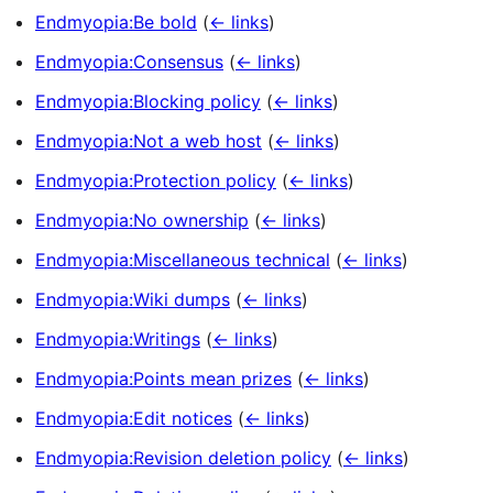
Endmyopia:Be bold
(
← links
)
Endmyopia:Consensus
(
← links
)
Endmyopia:Blocking policy
(
← links
)
Endmyopia:Not a web host
(
← links
)
Endmyopia:Protection policy
(
← links
)
Endmyopia:No ownership
(
← links
)
Endmyopia:Miscellaneous technical
(
← links
)
Endmyopia:Wiki dumps
(
← links
)
Endmyopia:Writings
(
← links
)
Endmyopia:Points mean prizes
(
← links
)
Endmyopia:Edit notices
(
← links
)
Endmyopia:Revision deletion policy
(
← links
)