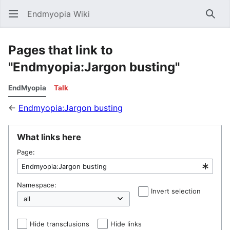
Endmyopia Wiki
Sear
Pages that link to
"Endmyopia:Jargon busting"
EndMyopia
Talk
←
Endmyopia:Jargon busting
What links here
Page:
Namespace:
Invert selection
Hel
Hide transclusions
Hide links