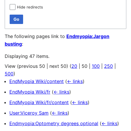
Hide redirects
Go
The following pages link to
Endmyopia:Jargon
busting
:
Displaying 47 items.
View (
previous 50
|
next 50
) (
20
|
50
|
100
|
250
|
500
)
EndMyopia Wiki/content
(
← links
)
EndMyopia Wiki/fr
(
← links
)
EndMyopia Wiki/fr/content
(
← links
)
User:Viceroy Sam
(
← links
)
Endmyopia:Optometry degrees optional
(
← links
)