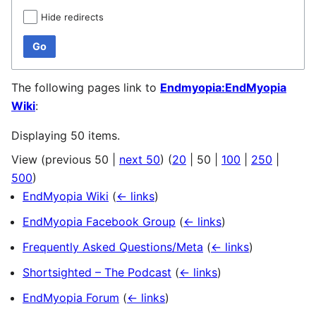
Hide redirects
Go
The following pages link to
Endmyopia:EndMyopia
Wiki
:
Displaying 50 items.
View (
previous 50
|
next 50
) (
20
|
50
|
100
|
250
|
500
)
EndMyopia Wiki
(
← links
)
EndMyopia Facebook Group
(
← links
)
Frequently Asked Questions/Meta
(
← links
)
Shortsighted – The Podcast
(
← links
)
EndMyopia Forum
(
← links
)