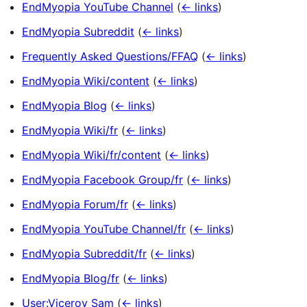
EndMyopia YouTube Channel
(
← links
)
EndMyopia Subreddit
(
← links
)
Frequently Asked Questions/FFAQ
(
← links
)
EndMyopia Wiki/content
(
← links
)
EndMyopia Blog
(
← links
)
EndMyopia Wiki/fr
(
← links
)
EndMyopia Wiki/fr/content
(
← links
)
EndMyopia Facebook Group/fr
(
← links
)
EndMyopia Forum/fr
(
← links
)
EndMyopia YouTube Channel/fr
(
← links
)
EndMyopia Subreddit/fr
(
← links
)
EndMyopia Blog/fr
(
← links
)
User:Viceroy Sam
(
← links
)