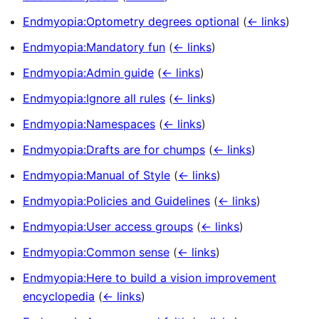
Endmyopia:Optometry degrees optional
(
← links
)
Endmyopia:Mandatory fun
(
← links
)
Endmyopia:Admin guide
(
← links
)
Endmyopia:Ignore all rules
(
← links
)
Endmyopia:Namespaces
(
← links
)
Endmyopia:Drafts are for chumps
(
← links
)
Endmyopia:Manual of Style
(
← links
)
Endmyopia:Policies and Guidelines
(
← links
)
Endmyopia:User access groups
(
← links
)
Endmyopia:Common sense
(
← links
)
Endmyopia:Here to build a vision improvement
encyclopedia
(
← links
)