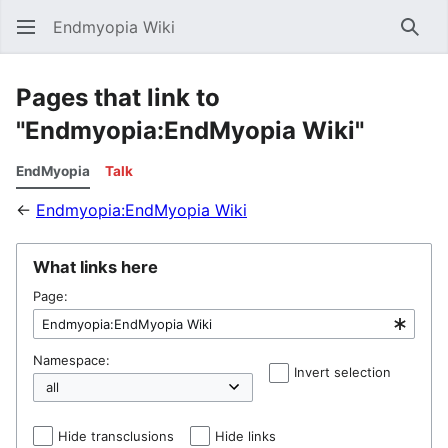
Endmyopia Wiki
Sear
Pages that link to
"Endmyopia:EndMyopia Wiki"
EndMyopia
Talk
←
Endmyopia:EndMyopia Wiki
What links here
Page:
Namespace:
Invert selection
Hel
Hide transclusions
Hide links