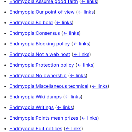
Endmyopia:Assume good faith
(
← links
)
Endmyopia:Our point of view
(
← links
)
Endmyopia:Be bold
(
← links
)
Endmyopia:Consensus
(
← links
)
Endmyopia:Blocking policy
(
← links
)
Endmyopia:Not a web host
(
← links
)
Endmyopia:Protection policy
(
← links
)
Endmyopia:No ownership
(
← links
)
Endmyopia:Miscellaneous technical
(
← links
)
Endmyopia:Wiki dumps
(
← links
)
Endmyopia:Writings
(
← links
)
Endmyopia:Points mean prizes
(
← links
)
Endmyopia:Edit notices
(
← links
)