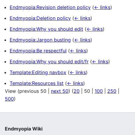
Endmyopia:Revision deletion policy
(
← links
)
Endmyopia:Deletion policy
(
← links
)
Endmyopia:Why you should edit
(
← links
)
Endmyopia:Jargon busting
(
← links
)
Endmyopia:Be respectful
(
← links
)
Endmyopia:Why you should edit/fr
(
← links
)
Template:Editing navbox
(
← links
)
Template:Resources list
(
← links
)
View (
previous 50
|
next 50
) (
20
|
50
|
100
|
250
|
500
)
Endmyopia Wiki